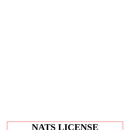
NATS LICENSE