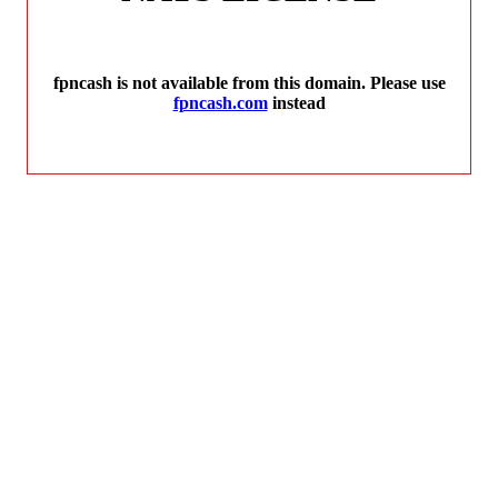
fpncash is not available from this domain. Please use
fpncash.com
instead